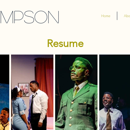
ompson
Home
Abo
Resume