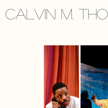
calvin m. th