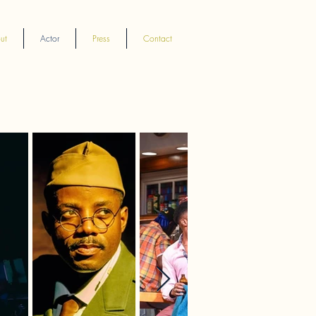
ut
Actor
Press
Contact